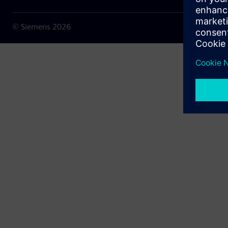
© Siemens
2026