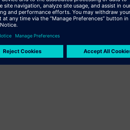
Terms of use