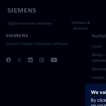
Siemens
Software &
Digital Industries Software
products
Portfol
Siemens Digital Industries Software
Cloud
Design,
softwar
Electron
Insights
Mendix