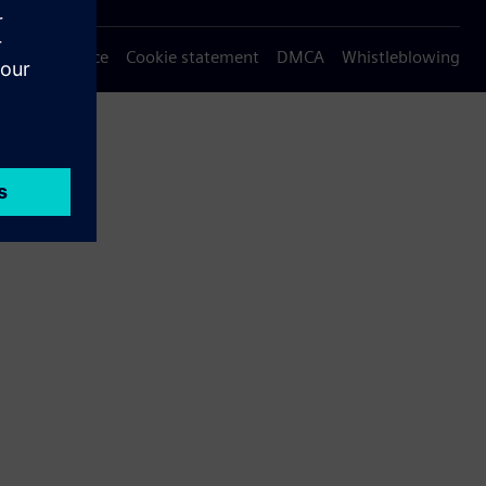
Privacy notice
Cookie statement
DMCA
Whistleblowing