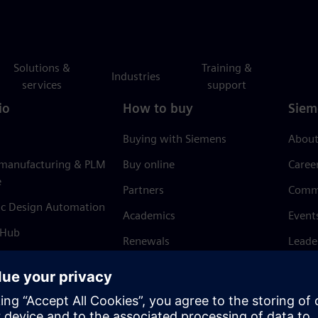
Solutions &
Training &
Industries
services
support
io
How to buy
Siem
Buying with Siemens
About
 manufacturing & PLM
Buy online
Caree
e
Partners
Comm
ic Design Automation
Academics
Event
 Hub
Renewals
Leade
Refund policy
News 
Trust