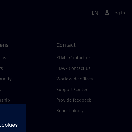
EN
Log in
ens
Contact
 us
PLM - Contact us
rs
EDA - Contact us
unity
Worldwide offices
s
Support Center
rship
Provide feedback
& press
Report piracy
 Center