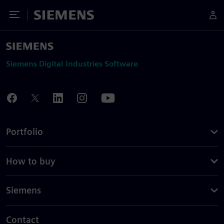
Toggle Menu
Siemens
Siemens Digital Industries Software
Portfolio
How to buy
Siemens
Contact