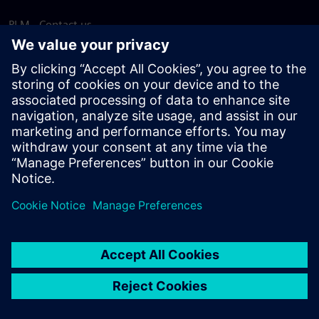
PLM - Contact us
EDA - Contact us
Worldwide offices
Support Center
Provide feedback
Report piracy
© Siemens
2026
Terms of use
Privacy notice
Cookie
statement
DMCA
Whistleblowing