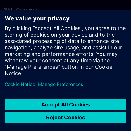
PLM - Contact us
EDA - Contact us
Worldwide offices
Support Center
Provide feedback
Report piracy
© Siemens
2026
Terms of use
Privacy notice
Cookie
statement
DMCA
Whistleblowing