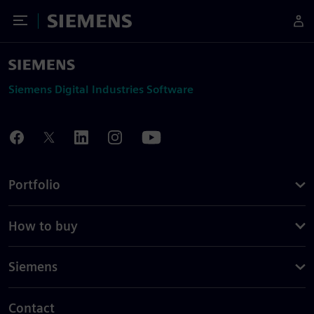
Toggle Menu
Siemens
Siemens Digital Industries Software
Portfolio
How to buy
Siemens
Contact