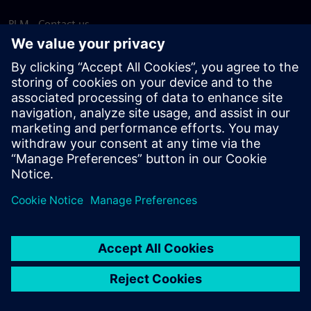
PLM - Contact us
EDA - Contact us
Worldwide offices
Support Center
Provide feedback
Report piracy
© Siemens
2026
Terms of use
Privacy notice
Cookie
statement
DMCA
Whistleblowing