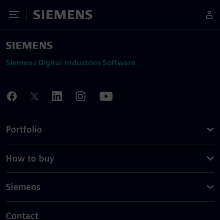
Toggle Menu
Siemens
Siemens Digital Industries Software
Portfolio
How to buy
Siemens
Contact