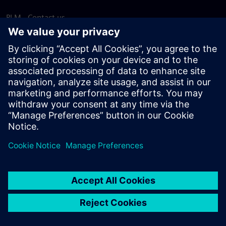
PLM - Contact us
EDA - Contact us
Worldwide offices
Support Center
Provide feedback
Report piracy
© Siemens
2026
Terms of use
Privacy notice
Cookie
statement
DMCA
Whistleblowing