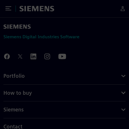
Toggle Menu
Siemens
Siemens Digital Industries Software
Portfolio
How to buy
Siemens
Contact