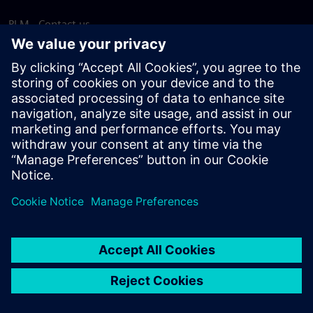
PLM - Contact us
EDA - Contact us
Worldwide offices
Support Center
Provide feedback
Report piracy
© Siemens
2026
Terms of use
Privacy notice
Cookie
statement
DMCA
Whistleblowing