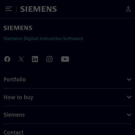
Toggle Menu
Siemens
Siemens Digital Industries Software
Portfolio
How to buy
Siemens
Contact