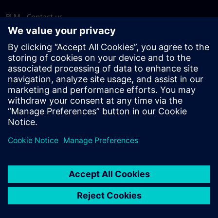
PLM - Contact us
EDA - Contact us
Worldwide offices
Support Center
Provide feedback
Report piracy
© Siemens
2026
Terms of use
Privacy notice
Cookie
statement
DMCA
Whistleblowing