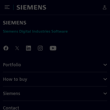
Toggle Menu
Siemens
Siemens Digital Industries Software
Portfolio
How to buy
Siemens
Contact