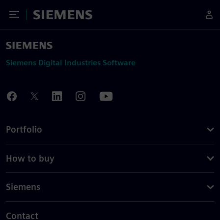
Toggle Menu
Siemens
Siemens Digital Industries Software
Portfolio
How to buy
Siemens
Contact