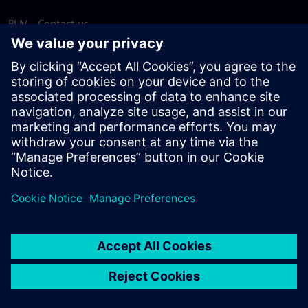
PLM - Contact us
EDA - Contact us
Worldwide offices
Support Center
Provide feedback
Report piracy
© Siemens
2026
Terms of use
Privacy notice
Cookie
statement
DMCA
Whistleblowing