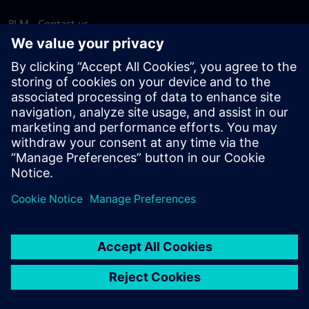
PLM - Contact us
EDA - Contact us
Worldwide offices
Support Center
Provide feedback
Report piracy
© Siemens
2026
Terms of use
Privacy notice
Cookie
statement
DMCA
Whistleblowing