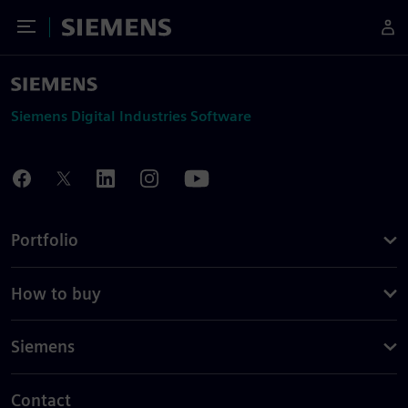
Toggle Menu
Siemens
Siemens Digital Industries Software
Portfolio
How to buy
Siemens
Contact