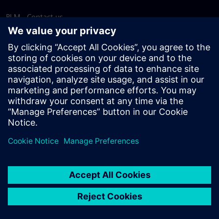
PLM - Contact us
EDA - Contact us
Worldwide offices
Support Center
Provide feedback
Report piracy
© Siemens
2026
Terms of use
Privacy notice
Cookie
statement
DMCA
Whistleblowing