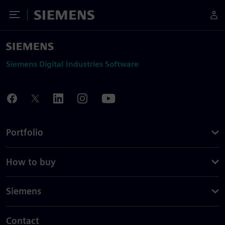
Toggle Menu
Siemens
Siemens Digital Industries Software
Portfolio
How to buy
Siemens
Contact