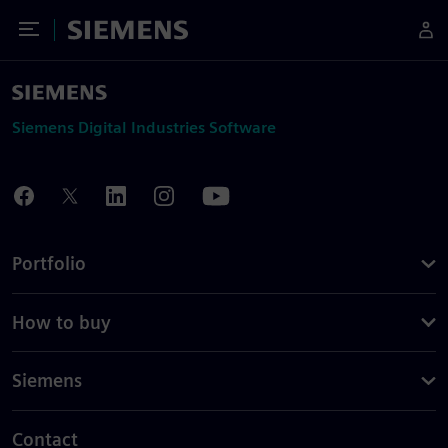
Toggle Menu
Siemens
Siemens Digital Industries Software
Portfolio
How to buy
Siemens
Contact