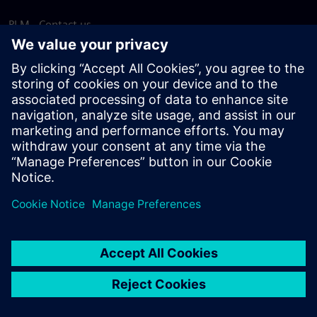
PLM - Contact us
EDA - Contact us
Worldwide offices
Support Center
Provide feedback
Report piracy
© Siemens
2026
Terms of use
Privacy notice
Cookie
statement
DMCA
Whistleblowing