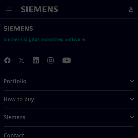
Toggle Menu
Siemens
Siemens Digital Industries Software
Portfolio
How to buy
Siemens
Contact