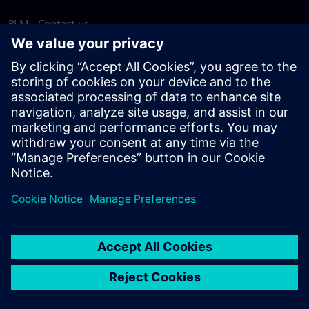
PLM - Contact us
EDA - Contact us
Worldwide offices
Support Center
Provide feedback
Report piracy
© Siemens
2026
Terms of use
Privacy notice
Cookie
statement
DMCA
Whistleblowing