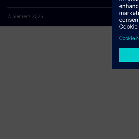
© Siemens
2026