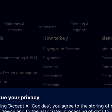
Solutions &
Training &
Industries
services
support
io
How to buy
Siem
Buying with Siemens
About
 manufacturing & PLM
Buy online
Caree
e
Partners
Comm
ic Design Automation
Academics
Event
 Hub
Renewals
Leade
Refund policy
News 
Trust