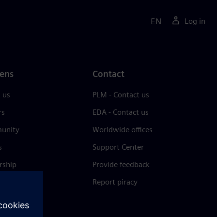
EN
Log in
ens
Contact
 us
PLM - Contact us
rs
EDA - Contact us
unity
Worldwide offices
s
Support Center
rship
Provide feedback
& press
Report piracy
 Center