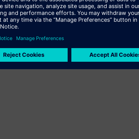
Terms of use