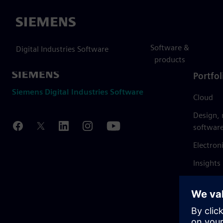
Siemens
Software &
Digital Industries Software
products
Portfol
Siemens Digital Industries Software
Cloud
Design,
softwar
Electron
Insights
Mendix