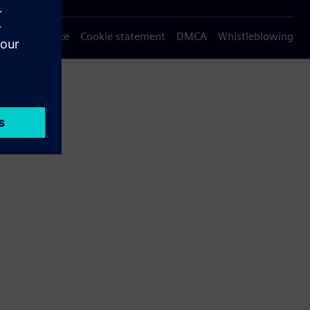
Privacy notice
Cookie statement
DMCA
Whistleblowing