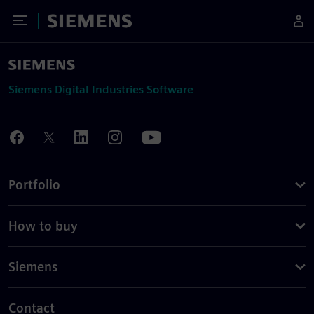
Toggle Menu
Siemens
Siemens Digital Industries Software
Portfolio
How to buy
Siemens
Contact