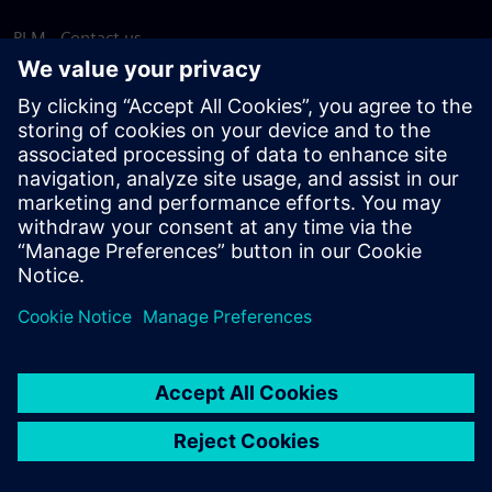
PLM - Contact us
EDA - Contact us
Worldwide offices
Support Center
Provide feedback
Report piracy
© Siemens
2026
Terms of use
Privacy notice
Cookie
statement
DMCA
Whistleblowing