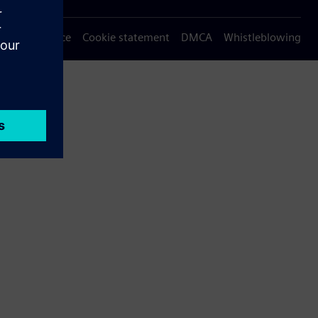
Privacy notice
Cookie statement
DMCA
Whistleblowing