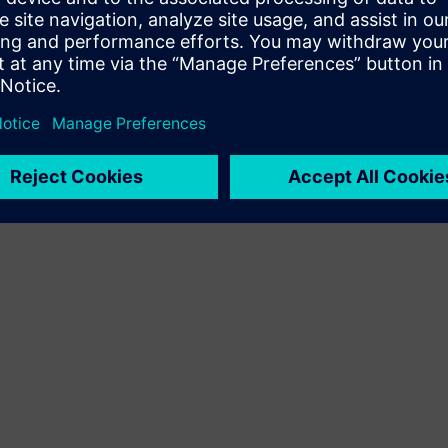
Terms of use