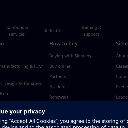
Solutions &
Training &
Industries
services
support
io
How to buy
Siem
Buying with Siemens
About
 manufacturing & PLM
Buy online
Caree
e
Partners
Comm
ic Design Automation
Academics
Event
 Hub
Renewals
Leade
Refund policy
News 
Trust