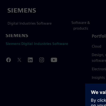
Siemens
Software &
Digital Industries Software
products
Portfol
Siemens Digital Industries Software
Cloud
Design,
softwar
Electron
Insights
Mendix