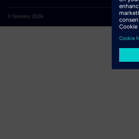
© Siemens
2026