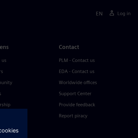
EN
Log in
ens
Contact
 us
PLM - Contact us
rs
EDA - Contact us
unity
Worldwide offices
s
Support Center
rship
Provide feedback
& press
Report piracy
 Center