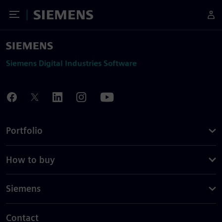
Toggle Menu
Siemens
Siemens Digital Industries Software
Portfolio
How to buy
Siemens
Contact