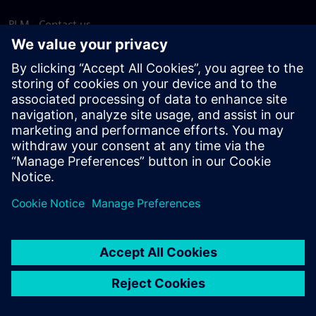
PLM - Contact us
EDA - Contact us
Worldwide offices
Support Center
Provide feedback
Report piracy
© Siemens
2026
Terms of use
Privacy notice
Cookie
statement
DMCA
Whistleblowing