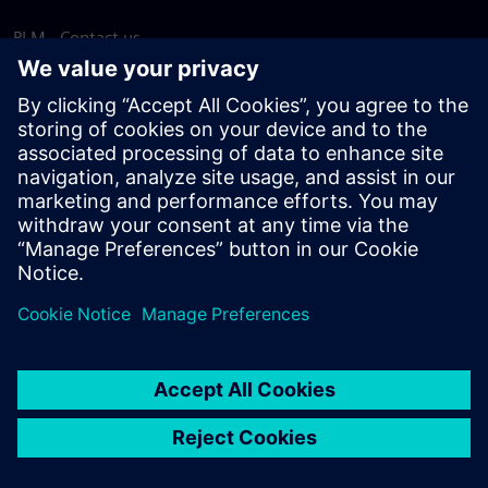
PLM - Contact us
EDA - Contact us
Worldwide offices
Support Center
Provide feedback
Report piracy
© Siemens
2026
Terms of use
Privacy notice
Cookie
statement
DMCA
Whistleblowing