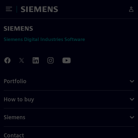
Toggle Menu
Siemens
Siemens Digital Industries Software
Portfolio
How to buy
Siemens
Contact