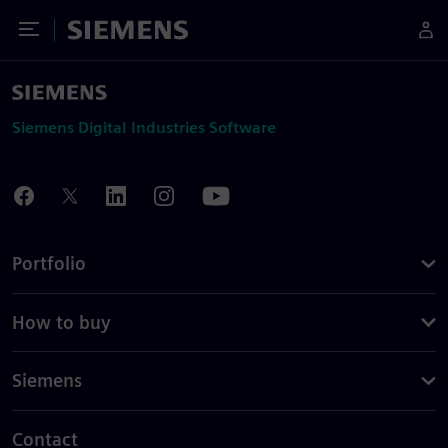
Toggle Menu
Siemens
Siemens Digital Industries Software
Portfolio
How to buy
Siemens
Contact