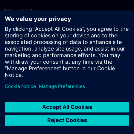
PLM - Contact us
EDA - Contact us
Worldwide offices
Support Center
Provide feedback
Report piracy
© Siemens
2026
Terms of use
Privacy notice
Cookie
statement
DMCA
Whistleblowing