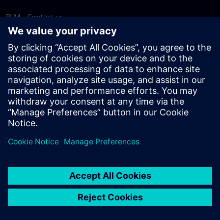
PLM - Contact us
EDA - Contact us
Worldwide offices
Support Center
Provide feedback
Report piracy
© Siemens
2026
Terms of use
Privacy notice
Cookie
statement
DMCA
Whistleblowing