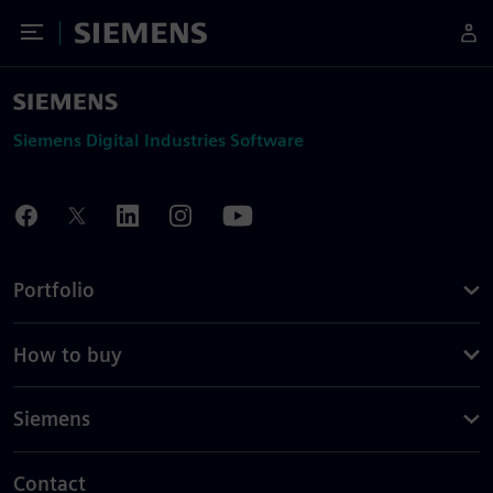
Toggle Menu
Siemens
Siemens Digital Industries Software
Portfolio
How to buy
Siemens
Contact