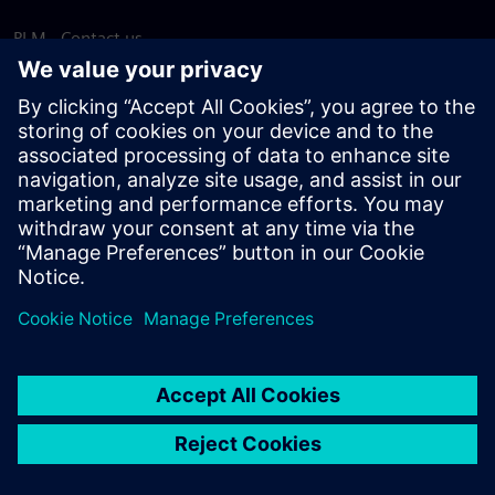
PLM - Contact us
EDA - Contact us
Worldwide offices
Support Center
Provide feedback
Report piracy
© Siemens
2026
Terms of use
Privacy notice
Cookie
statement
DMCA
Whistleblowing