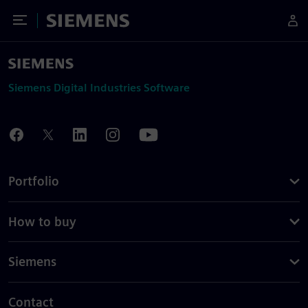
Toggle Menu
Siemens
Siemens Digital Industries Software
Portfolio
How to buy
Siemens
Contact