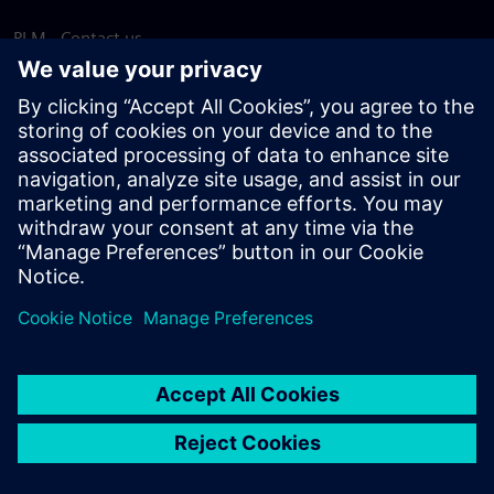
PLM - Contact us
EDA - Contact us
Worldwide offices
Support Center
Provide feedback
Report piracy
© Siemens
2026
Terms of use
Privacy notice
Cookie
statement
DMCA
Whistleblowing