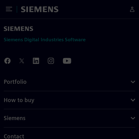
Toggle Menu
Siemens
Siemens Digital Industries Software
Portfolio
How to buy
Siemens
Contact