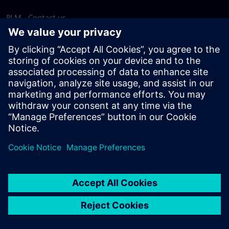
PLM - Contact us
EDA - Contact us
Worldwide offices
Support Center
Provide feedback
Report piracy
© Siemens
2026
Terms of use
Privacy notice
Cookie
statement
DMCA
Whistleblowing