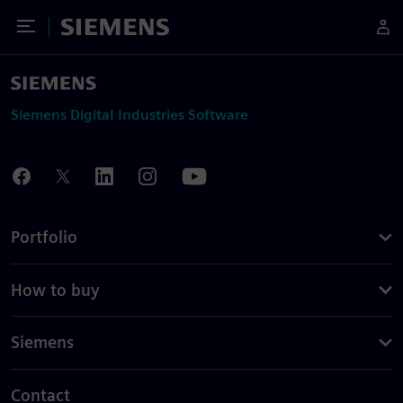
Toggle Menu
Siemens
Siemens Digital Industries Software
Portfolio
How to buy
Siemens
Contact