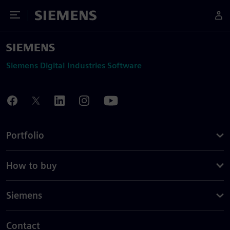
Toggle Menu
Siemens
Siemens Digital Industries Software
Portfolio
How to buy
Siemens
Contact