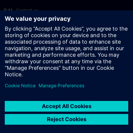
PLM - Contact us
EDA - Contact us
Worldwide offices
Support Center
Provide feedback
Report piracy
© Siemens
2026
Terms of use
Privacy notice
Cookie
statement
DMCA
Whistleblowing