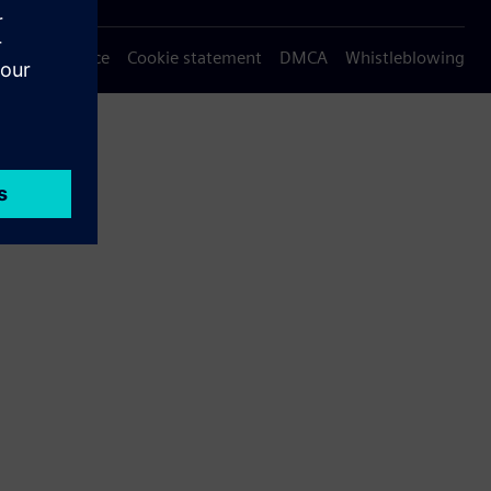
Privacy notice
Cookie statement
DMCA
Whistleblowing