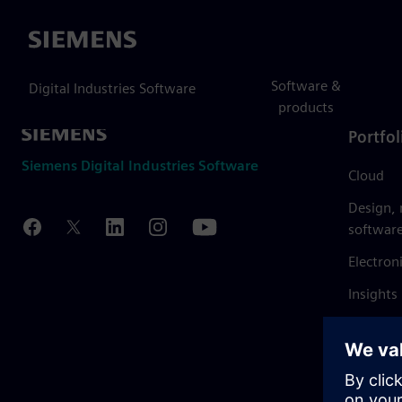
Siemens
Software &
Digital Industries Software
products
Portfol
Siemens Digital Industries Software
Cloud
Design,
softwar
Electron
Insights
Mendix