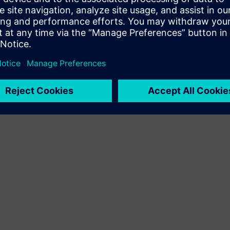
Terms of use