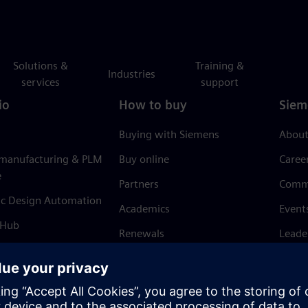
Solutions &
Training &
Industries
services
support
io
How to buy
Siem
Buying with Siemens
About
 manufacturing & PLM
Buy online
Caree
e
Partners
Comm
ic Design Automation
Academics
Event
 Hub
Renewals
Leade
Refund policy
News 
Trust