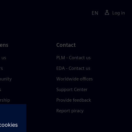
EN
Log in
ens
Contact
 us
PLM - Contact us
rs
EDA - Contact us
unity
Worldwide offices
s
Support Center
rship
Provide feedback
& press
Report piracy
 Center