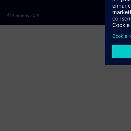
© Siemens
2026