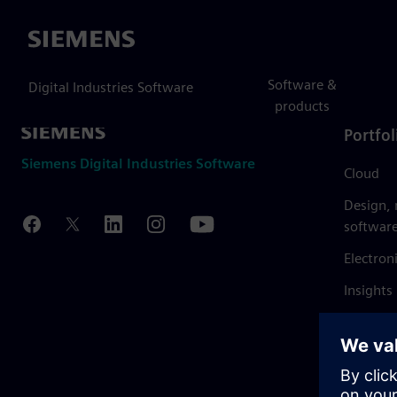
Siemens
Software &
Digital Industries Software
products
Portfol
Siemens Digital Industries Software
Cloud
Design,
softwar
Electron
Insights
Mendix