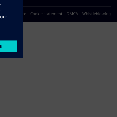
Privacy notice
Cookie statement
DMCA
Whistleblowing