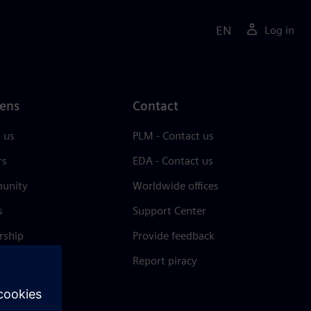
EN
Log in
ens
Contact
 us
PLM - Contact us
rs
EDA - Contact us
unity
Worldwide offices
s
Support Center
rship
Provide feedback
& press
Report piracy
 Center