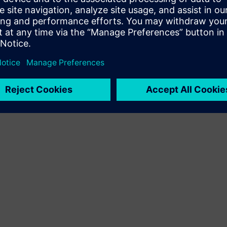
Terms of use