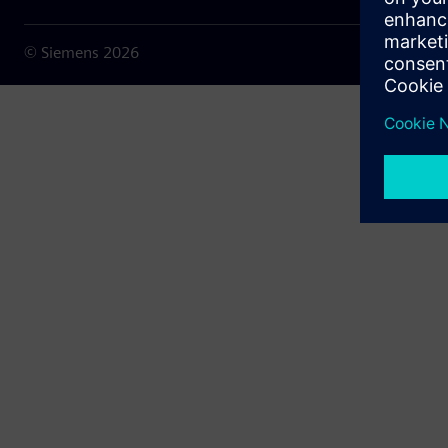
© Siemens
2026