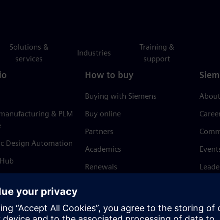
Solutions &
Training &
Industries
services
support
io
How to buy
Siem
Buying with Siemens
About
 manufacturing & PLM
Buy online
Caree
e
Partners
Comm
ic Design Automation
Academics
Event
 Hub
Renewals
Leade
Refund policy
News 
Trust