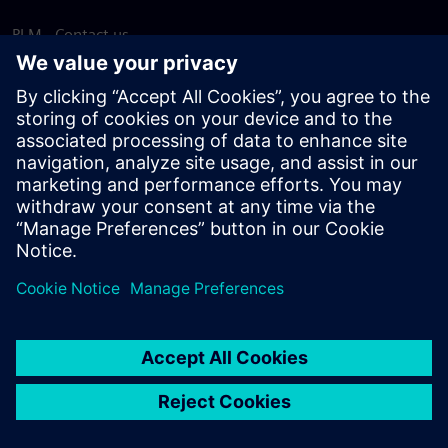
PLM - Contact us
EDA - Contact us
Worldwide offices
Support Center
Provide feedback
Report piracy
© Siemens
2026
Terms of use
Privacy notice
Cookie
statement
DMCA
Whistleblowing