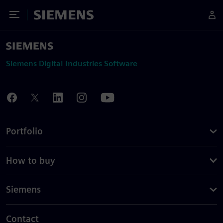
Toggle Menu
Siemens
Siemens Digital Industries Software
Portfolio
How to buy
Siemens
Contact