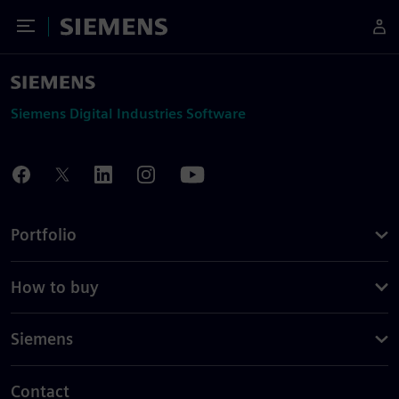
Toggle Menu
Siemens
Siemens Digital Industries Software
Portfolio
How to buy
Siemens
Contact