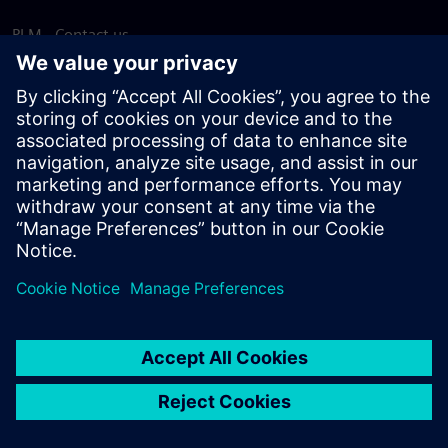
PLM - Contact us
EDA - Contact us
Worldwide offices
Support Center
Provide feedback
Report piracy
© Siemens
2026
Terms of use
Privacy notice
Cookie
statement
DMCA
Whistleblowing