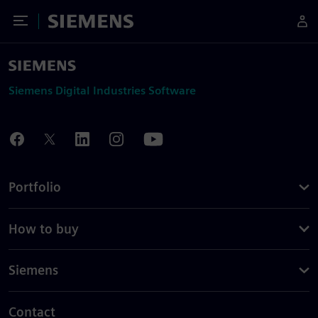
Toggle Menu
Siemens
Siemens Digital Industries Software
Portfolio
How to buy
Siemens
Contact