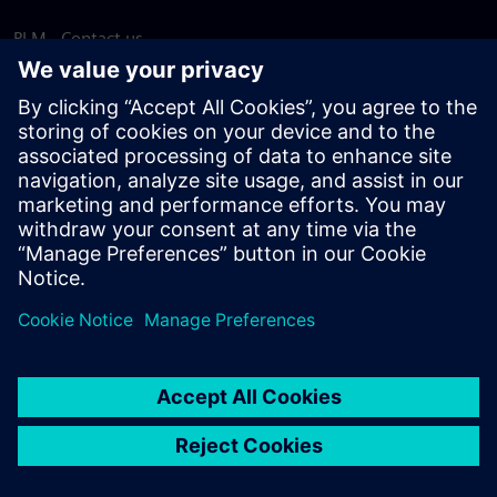
PLM - Contact us
EDA - Contact us
Worldwide offices
Support Center
Provide feedback
Report piracy
© Siemens
2026
Terms of use
Privacy notice
Cookie
statement
DMCA
Whistleblowing