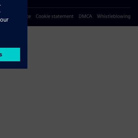
Privacy notice
Cookie statement
DMCA
Whistleblowing