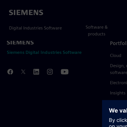
Siemens
Software &
Digital Industries Software
products
Portfol
Siemens Digital Industries Software
Cloud
Design,
softwar
Electron
Insights
Mendix