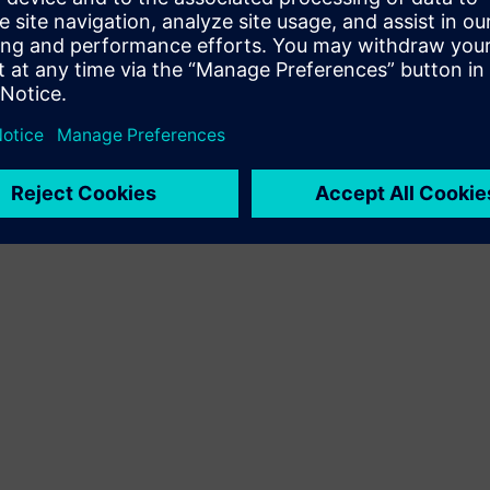
Terms of use