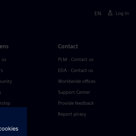
EN
Log in
ens
Contact
 us
PLM - Contact us
rs
EDA - Contact us
unity
Worldwide offices
s
Support Center
rship
Provide feedback
& press
Report piracy
 Center