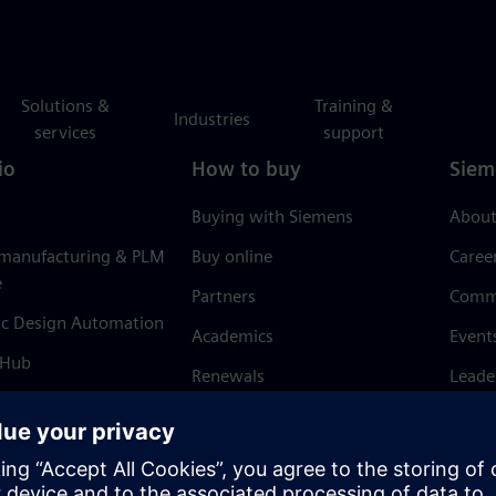
Solutions &
Training &
Industries
services
support
io
How to buy
Siem
Buying with Siemens
About
 manufacturing & PLM
Buy online
Caree
e
Partners
Comm
ic Design Automation
Academics
Event
 Hub
Renewals
Leade
Refund policy
News 
Trust