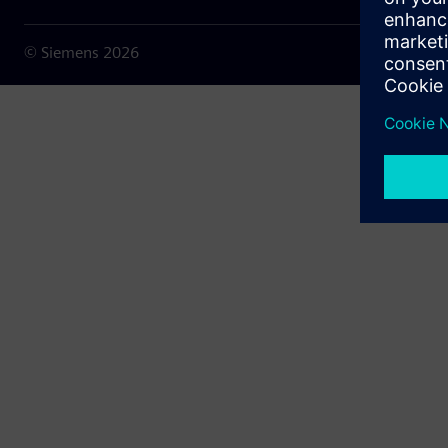
© Siemens
2026