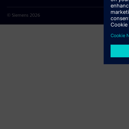
© Siemens
2026