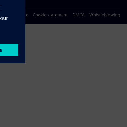
Privacy notice
Cookie statement
DMCA
Whistleblowing