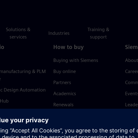
Solutions &
Training &
Industries
services
support
io
How to buy
Siem
Buying with Siemens
About
 manufacturing & PLM
Buy online
Caree
e
Partners
Comm
ic Design Automation
Academics
Event
 Hub
Renewals
Leade
Refund policy
News 
Trust