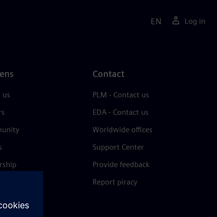
EN
Log in
ens
Contact
 us
PLM - Contact us
rs
EDA - Contact us
unity
Worldwide offices
s
Support Center
rship
Provide feedback
& press
Report piracy
 Center