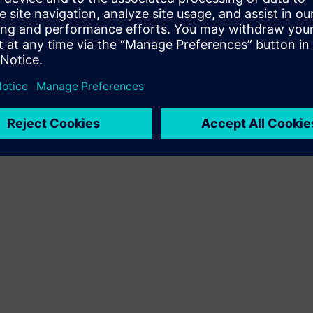
Terms of use