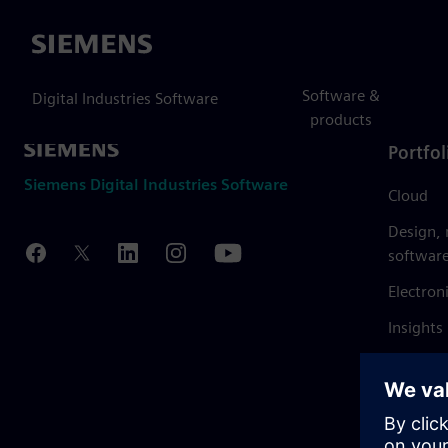
Siemens
Software &
Digital Industries Software
products
Portfol
Siemens Digital Industries Software
Cloud
Design,
softwar
Electron
Insights
Mendix