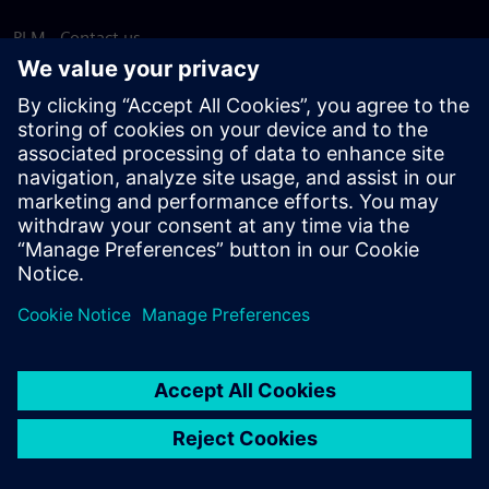
PLM - Contact us
EDA - Contact us
Worldwide offices
Support Center
Provide feedback
Report piracy
© Siemens
2026
Terms of use
Privacy notice
Cookie
statement
DMCA
Whistleblowing