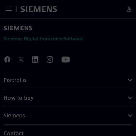
Toggle Menu
Siemens
Siemens Digital Industries Software
Portfolio
How to buy
Siemens
Contact