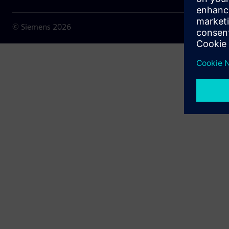
© Siemens
2026