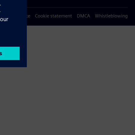
Privacy notice
Cookie statement
DMCA
Whistleblowing