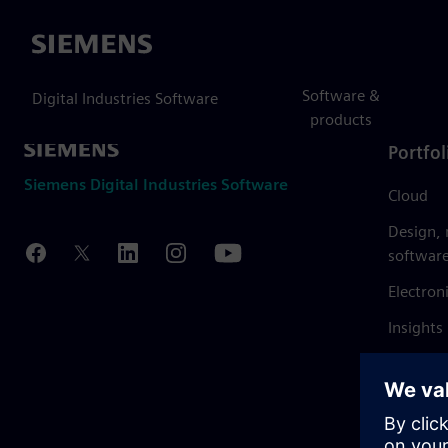
Siemens
Software &
Digital Industries Software
products
Portfol
Siemens Digital Industries Software
Cloud
Design,
softwar
Electron
Insights
Mendix