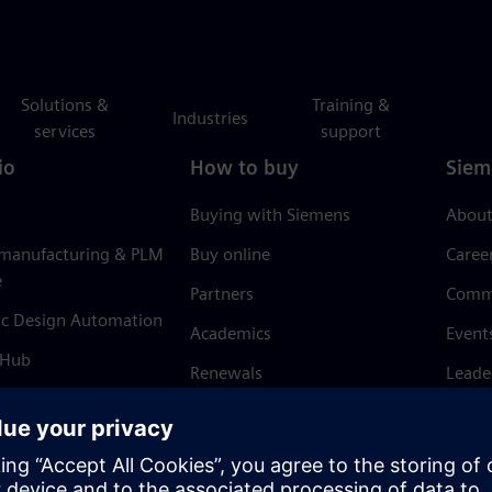
Solutions &
Training &
Industries
services
support
io
How to buy
Siem
Buying with Siemens
About
 manufacturing & PLM
Buy online
Caree
e
Partners
Comm
ic Design Automation
Academics
Event
 Hub
Renewals
Leade
Refund policy
News 
Trust