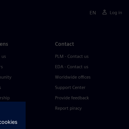
EN
Log in
ens
Contact
 us
PLM - Contact us
rs
EDA - Contact us
unity
Worldwide offices
s
Support Center
rship
Provide feedback
& press
Report piracy
 Center