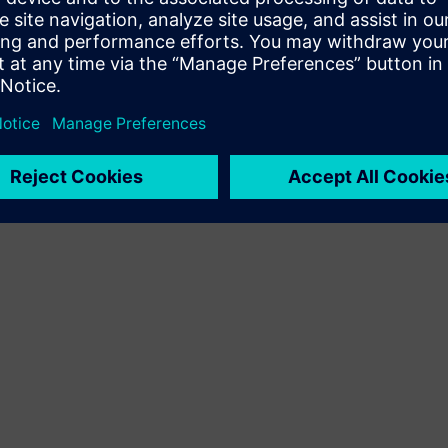
Terms of use