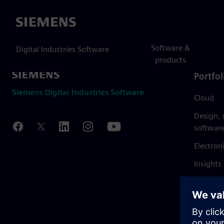
Siemens
Software &
Digital Industries Software
products
Portfol
Siemens Digital Industries Software
Cloud
Design,
softwar
Electron
Insights
Mendix