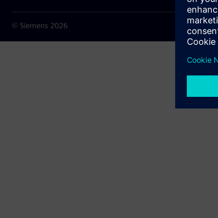
© Siemens
2026