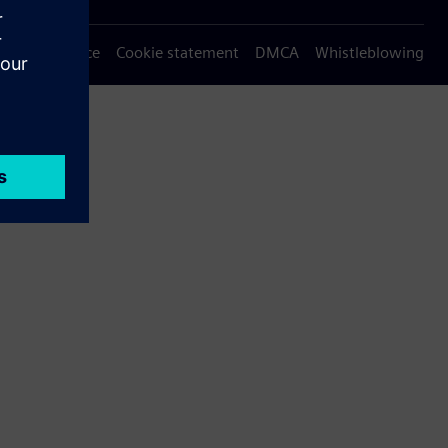
Privacy notice
Cookie statement
DMCA
Whistleblowing