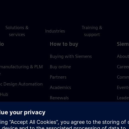
Solutions &
Training &
Industries
services
support
io
How to buy
Siem
Buying with Siemens
About
 manufacturing & PLM
Buy online
Caree
e
Partners
Comm
ic Design Automation
Academics
Event
 Hub
Renewals
Leade
Refund policy
News 
Trust