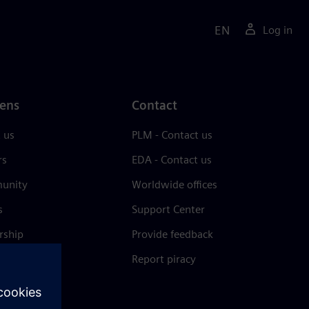
EN
Log in
ens
Contact
 us
PLM - Contact us
rs
EDA - Contact us
unity
Worldwide offices
s
Support Center
rship
Provide feedback
& press
Report piracy
 Center