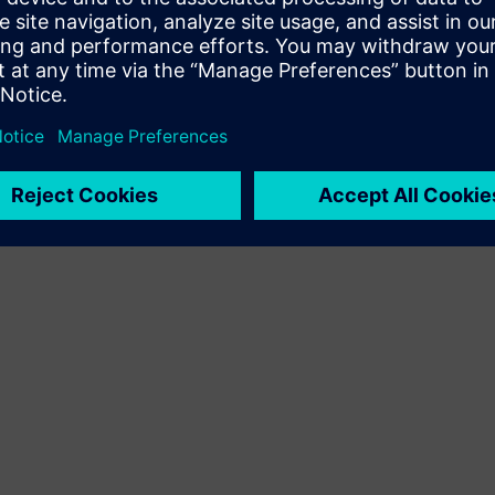
Terms of use