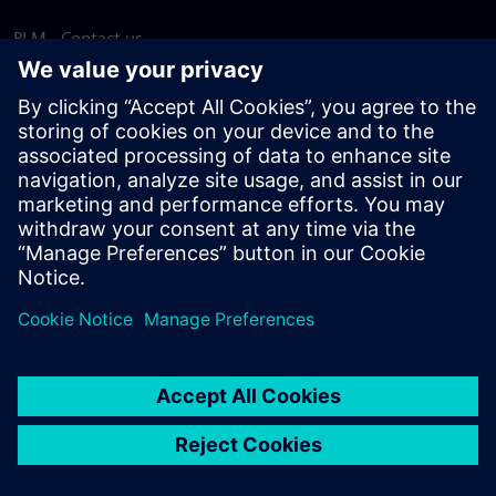
PLM - Contact us
EDA - Contact us
Worldwide offices
Support Center
Provide feedback
Report piracy
© Siemens
2026
Terms of use
Privacy notice
Cookie
statement
DMCA
Whistleblowing