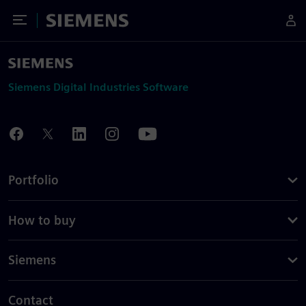
Toggle Menu
Siemens
Siemens Digital Industries Software
Portfolio
How to buy
Siemens
Contact