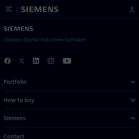
Toggle Menu
Siemens
Siemens Digital Industries Software
Portfolio
How to buy
Siemens
Contact