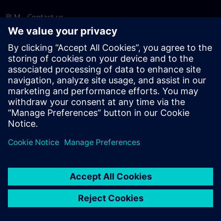
PLM - Contact us
EDA - Contact us
Worldwide offices
Support Center
Provide feedback
Report piracy
© Siemens
2026
Terms of use
Privacy notice
Cookie
statement
DMCA
Whistleblowing