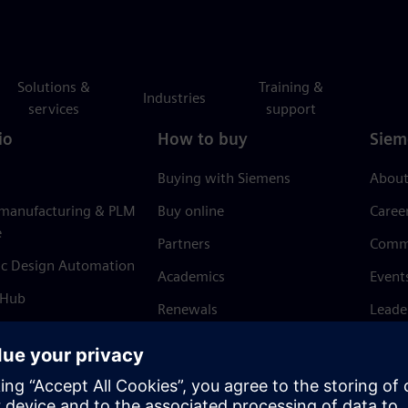
Solutions &
Training &
Industries
services
support
io
How to buy
Siem
Buying with Siemens
About
 manufacturing & PLM
Buy online
Caree
e
Partners
Comm
ic Design Automation
Academics
Event
 Hub
Renewals
Leade
Refund policy
News 
Trust