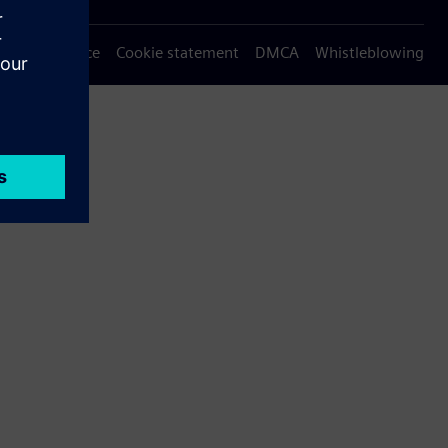
Privacy notice
Cookie statement
DMCA
Whistleblowing