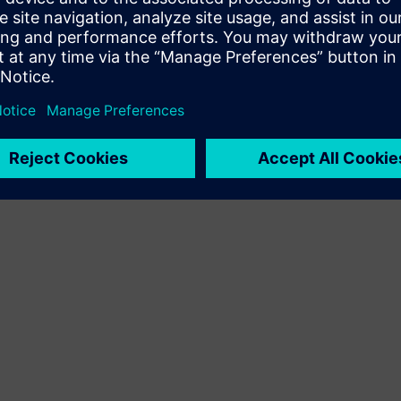
Terms of use