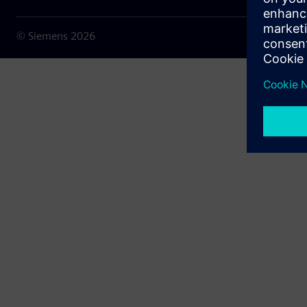
© Siemens
2026