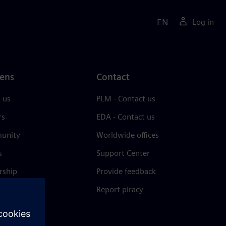
EN
Log in
ens
Contact
 us
PLM - Contact us
rs
EDA - Contact us
unity
Worldwide offices
s
Support Center
rship
Provide feedback
& press
Report piracy
 Center