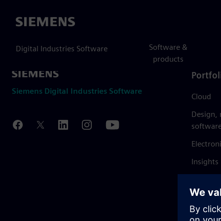
Siemens
Software &
Digital Industries Software
products
Portfol
Siemens Digital Industries Software
Cloud
Design,
softwar
Electron
Insights
Mendix