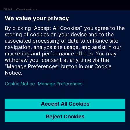
PLM - Contact us
EDA - Contact us
Worldwide offices
Support Center
Provide feedback
Report piracy
© Siemens
2026
Terms of use
Privacy notice
Cookie
statement
DMCA
Whistleblowing