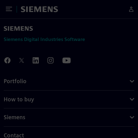
Toggle Menu
Siemens
Siemens Digital Industries Software
Portfolio
How to buy
Siemens
Contact