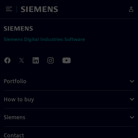
Toggle Menu
Siemens
Siemens Digital Industries Software
Portfolio
How to buy
Siemens
Contact