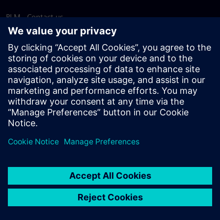
PLM - Contact us
EDA - Contact us
Worldwide offices
Support Center
Provide feedback
Report piracy
© Siemens
2026
Terms of use
Privacy notice
Cookie
statement
DMCA
Whistleblowing