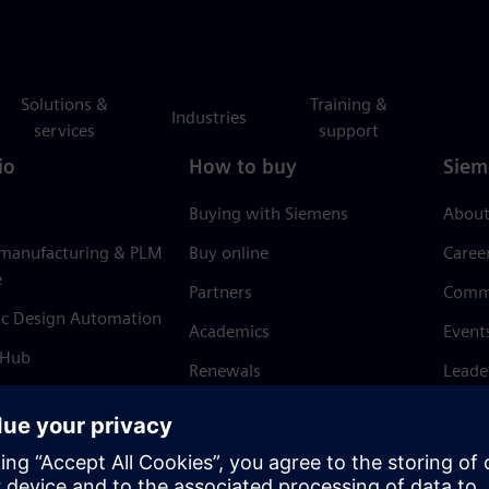
Solutions &
Training &
Industries
services
support
io
How to buy
Siem
Buying with Siemens
About
 manufacturing & PLM
Buy online
Caree
e
Partners
Comm
ic Design Automation
Academics
Event
 Hub
Renewals
Leade
Refund policy
News 
Trust