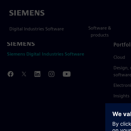
Siemens
Software &
Digital Industries Software
products
Portfol
Siemens Digital Industries Software
Cloud
Design,
softwar
Electron
Insights
Mendix