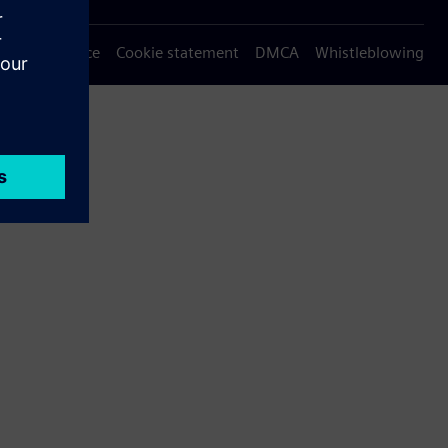
Privacy notice
Cookie statement
DMCA
Whistleblowing