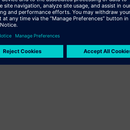
Terms of use