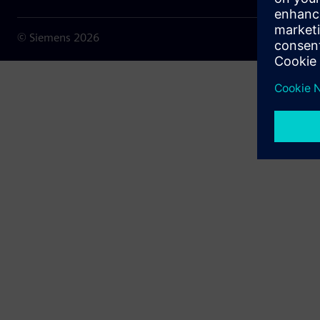
© Siemens
2026