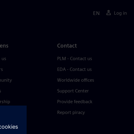
EN
Log in
ens
Contact
 us
PLM - Contact us
rs
EDA - Contact us
unity
Worldwide offices
s
Support Center
rship
Provide feedback
& press
Report piracy
 Center