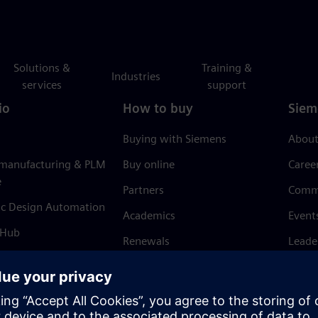
Solutions &
Training &
Industries
services
support
io
How to buy
Siem
Buying with Siemens
About
 manufacturing & PLM
Buy online
Caree
e
Partners
Comm
ic Design Automation
Academics
Event
 Hub
Renewals
Leade
Refund policy
News 
Trust