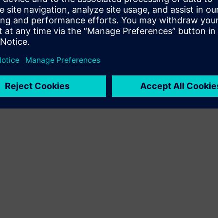
Terms of use