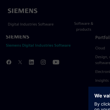
Siemens
Software &
Digital Industries Software
products
Portfol
Siemens Digital Industries Software
Cloud
Design,
softwar
Electron
Insights
Mendix