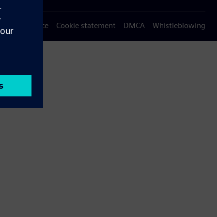
Privacy notice
Cookie statement
DMCA
Whistleblowing