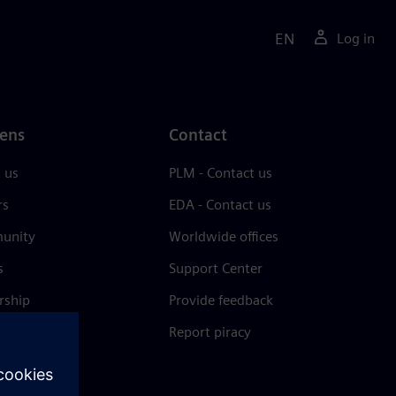
EN
Log in
ens
Contact
 us
PLM - Contact us
rs
EDA - Contact us
unity
Worldwide offices
s
Support Center
rship
Provide feedback
& press
Report piracy
 Center