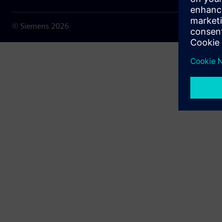
© Siemens
2026