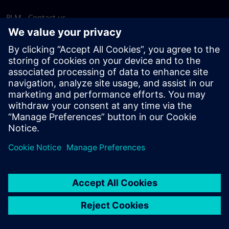
PLM - Contact us
EDA - Contact us
Worldwide offices
Support Center
Provide feedback
Report piracy
© Siemens
2026
Terms of use
Privacy notice
Cookie
statement
DMCA
Whistleblowing