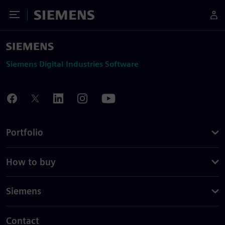
Toggle Menu
Siemens
Siemens Digital Industries Software
Portfolio
How to buy
Siemens
Contact