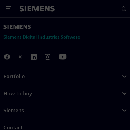
Toggle Menu
Siemens
Siemens Digital Industries Software
Portfolio
How to buy
Siemens
Contact