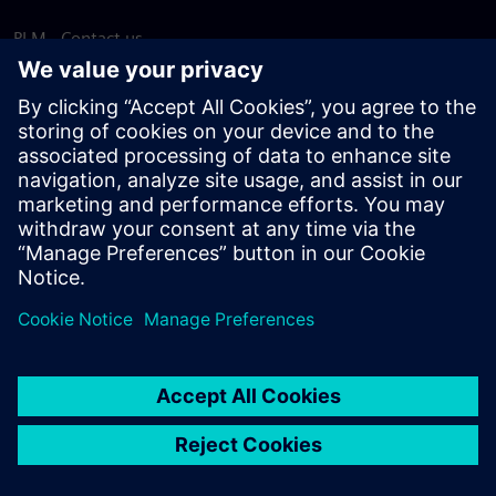
PLM - Contact us
EDA - Contact us
Worldwide offices
Support Center
Provide feedback
Report piracy
© Siemens
2026
Terms of use
Privacy notice
Cookie
statement
DMCA
Whistleblowing