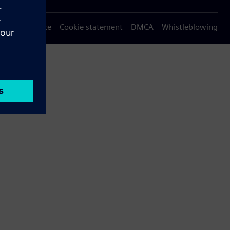
Privacy notice
Cookie statement
DMCA
Whistleblowing