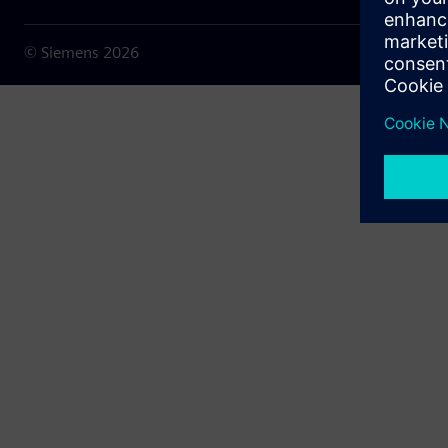
© Siemens
2026