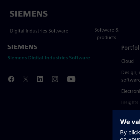
Siemens
Software &
Digital Industries Software
products
Portfol
Siemens Digital Industries Software
Cloud
Design,
softwar
Electron
Insights
Mendix