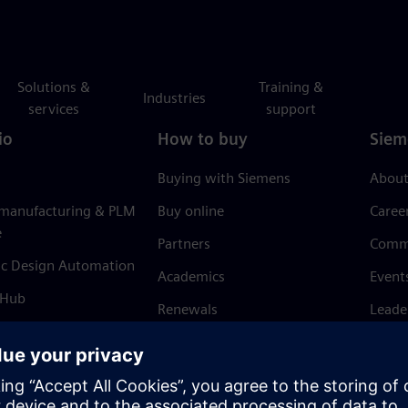
Solutions &
Training &
Industries
services
support
io
How to buy
Siem
Buying with Siemens
About
 manufacturing & PLM
Buy online
Caree
e
Partners
Comm
ic Design Automation
Academics
Event
 Hub
Renewals
Leade
Refund policy
News 
Trust