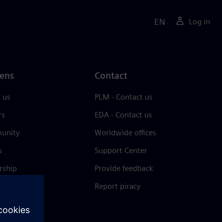
EN
Log in
ens
Contact
 us
PLM - Contact us
rs
EDA - Contact us
unity
Worldwide offices
s
Support Center
rship
Provide feedback
& press
Report piracy
 Center