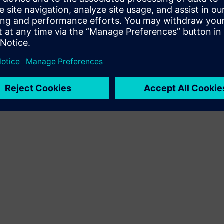
Terms of use