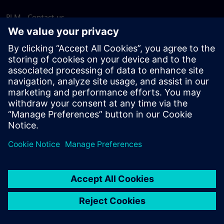
PLM - Contact us
EDA - Contact us
Worldwide offices
Support Center
Provide feedback
Report piracy
© Siemens
2026
Terms of use
Privacy notice
Cookie
statement
DMCA
Whistleblowing