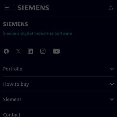
Toggle Menu
Siemens
Siemens Digital Industries Software
Portfolio
How to buy
Siemens
Contact