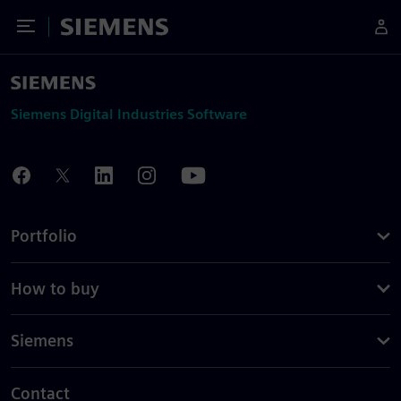
Toggle Menu
Siemens
Siemens Digital Industries Software
Portfolio
How to buy
Siemens
Contact