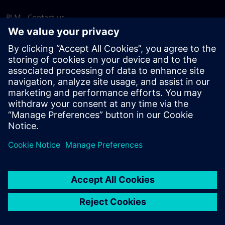
PLM - Contact us
EDA - Contact us
Worldwide offices
Support Center
Provide feedback
Report piracy
© Siemens
2026
Terms of use
Privacy notice
Cookie
statement
DMCA
Whistleblowing