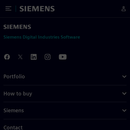
Toggle Menu
Siemens
Siemens Digital Industries Software
Portfolio
How to buy
Siemens
Contact