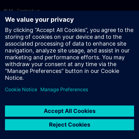
PLM - Contact us
EDA - Contact us
Worldwide offices
Support Center
Provide feedback
Report piracy
© Siemens
2026
Terms of use
Privacy notice
Cookie
statement
DMCA
Whistleblowing