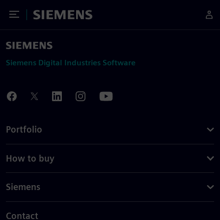
Toggle Menu
Siemens
Siemens Digital Industries Software
Portfolio
How to buy
Siemens
Contact