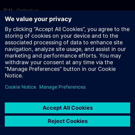
PLM - Contact us
EDA - Contact us
Worldwide offices
Support Center
Provide feedback
Report piracy
© Siemens
2026
Terms of use
Privacy notice
Cookie
statement
DMCA
Whistleblowing