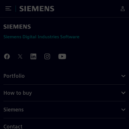
Toggle Menu
Siemens
Siemens Digital Industries Software
Portfolio
How to buy
Siemens
Contact