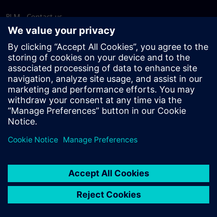
PLM - Contact us
EDA - Contact us
Worldwide offices
Support Center
Provide feedback
Report piracy
© Siemens
2026
Terms of use
Privacy notice
Cookie
statement
DMCA
Whistleblowing