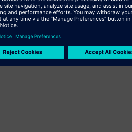
Terms of use