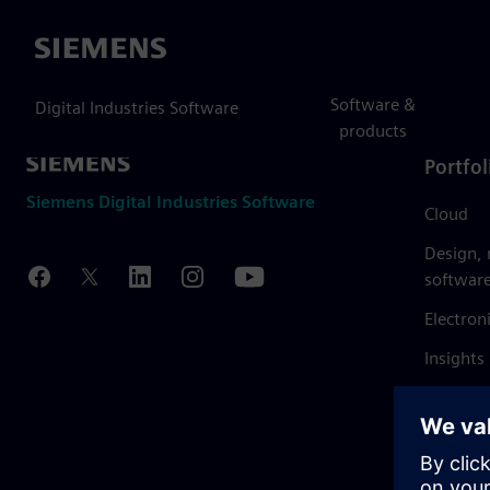
Siemens
Software &
Digital Industries Software
products
Portfol
Siemens Digital Industries Software
Cloud
Design,
softwar
Electron
Insights
Mendix