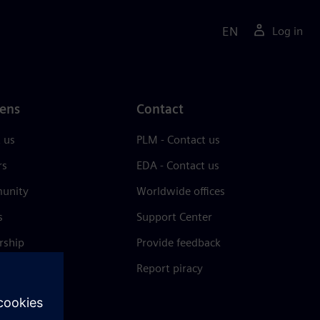
EN
Log in
ens
Contact
 us
PLM - Contact us
rs
EDA - Contact us
unity
Worldwide offices
s
Support Center
rship
Provide feedback
& press
Report piracy
 Center