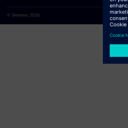
© Siemens
2026