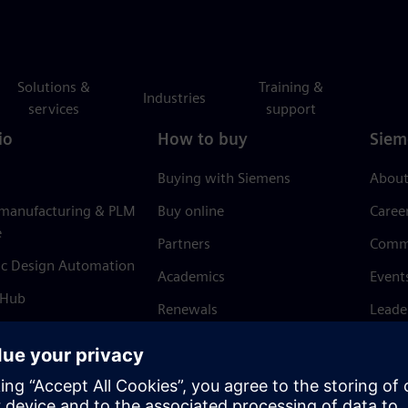
Solutions &
Training &
Industries
services
support
io
How to buy
Siem
Buying with Siemens
About
 manufacturing & PLM
Buy online
Caree
e
Partners
Comm
ic Design Automation
Academics
Event
 Hub
Renewals
Leade
Refund policy
News 
Trust