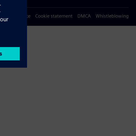
Privacy notice
Cookie statement
DMCA
Whistleblowing