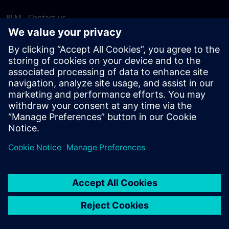
PLM - Contact us
EDA - Contact us
Worldwide offices
Support Center
Provide feedback
Report piracy
© Siemens
2026
Terms of use
Privacy notice
Cookie
statement
DMCA
Whistleblowing