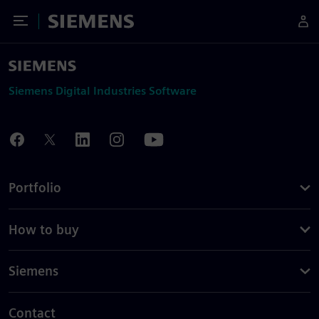
Toggle Menu
Siemens
Siemens Digital Industries Software
Portfolio
How to buy
Siemens
Contact